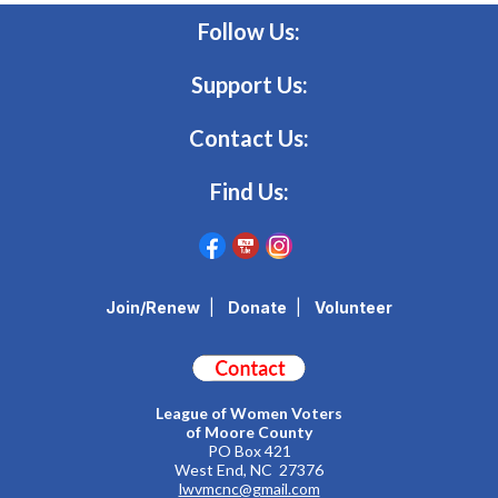
Follow Us:
Support Us:
Contact Us:
Find Us:
Join/Renew
|
Donate
|
Volunteer
League of Women Voters
of Moore County
PO Box 421
West End, NC 27376
lwvmcnc@gmail.com