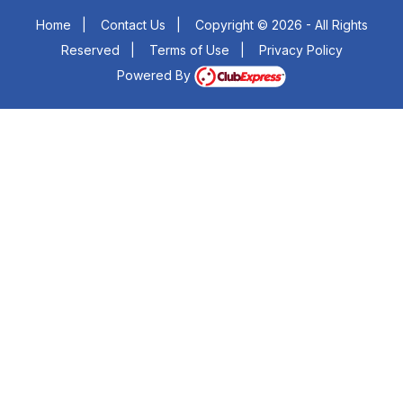
Home
|
Contact Us
|
Copyright © 2026 - All Rights
Reserved
|
Terms of Use
|
Privacy Policy
Powered By