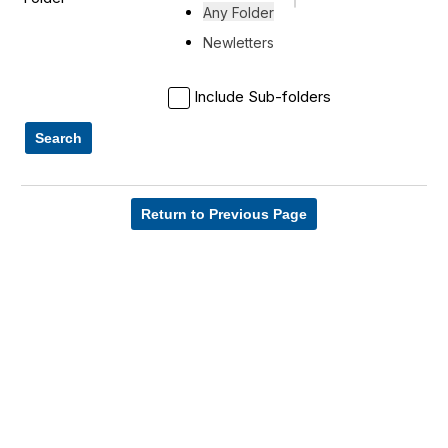
Any Folder
Newletters
Include Sub-folders
Search
Return to Previous Page