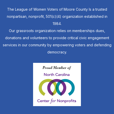
The League of Women Voters of Moore County Is a trusted
nonpartisan, nonprofit, 501(c)(4) organization established in
1984.
Our grassroots organization relies on memberships dues,
donations and volunteers to provide critical civic engagement
services in our community by empowering voters and defending
democracy.