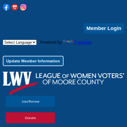
Member Login
Powered by
Translate
Update Member Information
Join/Renew
Donate