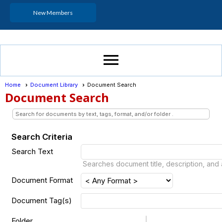
New Members
menu
Home
Document Library
Document Search
Document Search
Search for documents by text, tags, format, and/or folder .
Search Criteria
Search Text
Searches document title, description, and 
Document Format
Document Tag(s)
Folder