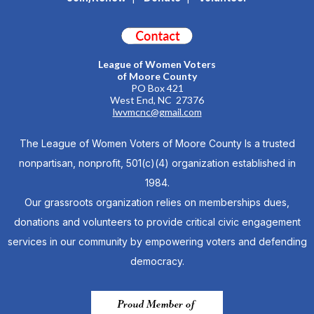
League of Women Voters
of Moore County
PO Box 421
West End, NC 27376
lwvmcnc@gmail.com
The League of Women Voters of Moore County Is a trusted
nonpartisan, nonprofit, 501(c)(4) organization established in
1984.
Our grassroots organization relies on memberships dues,
donations and volunteers to provide critical civic engagement
services in our community by empowering voters and defending
democracy.