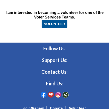
I am interested in becoming a volunteer for one of the
Voter Services Teams.
VOLUNTEER
Follow Us:
Support Us:
Contact Us:
Find Us:
Join/Renew
|
Donate
|
Volunteer