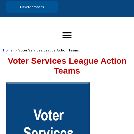
New Members
menu
Home
Voter Services League Action Teams
Voter Services League Action
Teams