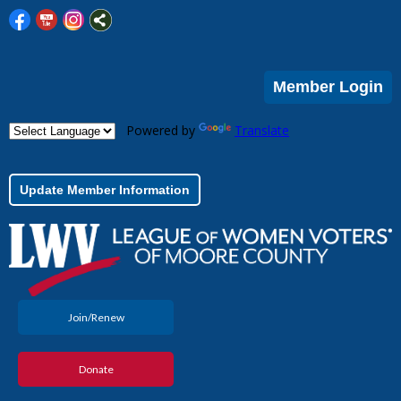
Member Login
Powered by
Translate
Update Member Information
Join/Renew
Donate