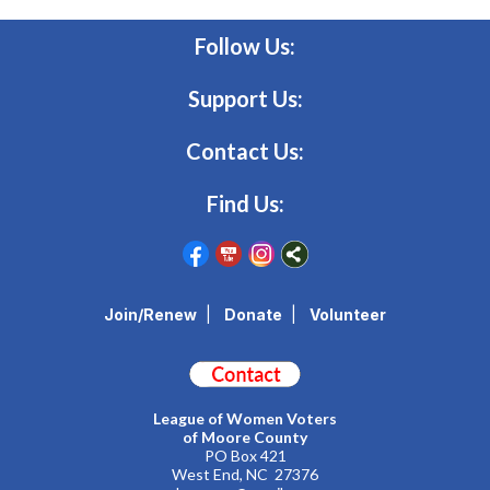
Follow Us:
Support Us:
Contact Us:
Find Us:
Join/Renew
|
Donate
|
Volunteer
League of Women Voters
of Moore County
PO Box 421
West End, NC 27376