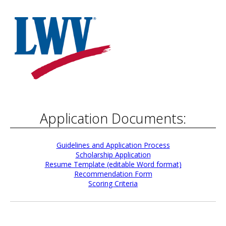
Application Documents:
Guidelines and Application Process
Scholarship Application
Resume Template (editable Word format)
Recommendation Form
Scoring Criteria