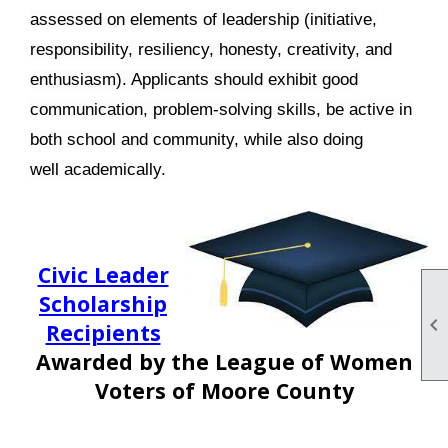
assessed on elements of leadership (initiative,
responsibility, resiliency, honesty, creativity, and
enthusiasm). Applicants should exhibit good
communication, problem-solving skills, be active in
both school and community, while also doing
well academically.
Civic Leader
Scholarship

Recipients
Awarded by
the League of Women
Voters of Moore County