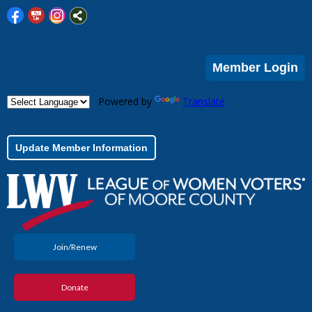
Member Login
Powered by
Translate
Update Member Information
Join/Renew
Donate