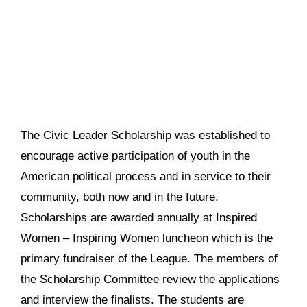
The Civic Leader Scholarship was established to
encourage active participation of youth in the
American political process and in service to their
community, both now and in the future.
Scholarships are awarded annually at Inspired
Women – Inspiring Women luncheon which is the
primary fundraiser of the League. The members of
the Scholarship Committee review the applications
and interview the finalists. The students are