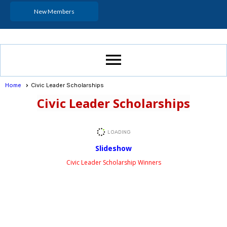
New Members
menu
Home
Civic Leader Scholarships
Civic Leader Scholarships
Slideshow
Civic Leader Scholarship Winners