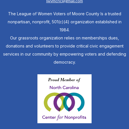
lwvmcnc@gmail.com
The League of Women Voters of Moore County Is a trusted
nonpartisan, nonprofit, 501(c)(4) organization established in
1984.
Our grassroots organization relies on memberships dues,
donations and volunteers to provide critical civic engagement
services in our community by empowering voters and defending
democracy.