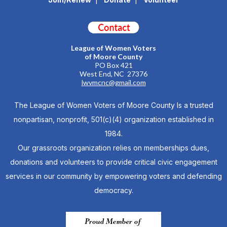
League of Women Voters
of Moore County
PO Box 421
West End, NC 27376
lwvmcnc@gmail.com
The League of Women Voters of Moore County Is a trusted
nonpartisan, nonprofit, 501(c)(4) organization established in
1984.
Our grassroots organization relies on memberships dues,
donations and volunteers to provide critical civic engagement
services in our community by empowering voters and defending
democracy.