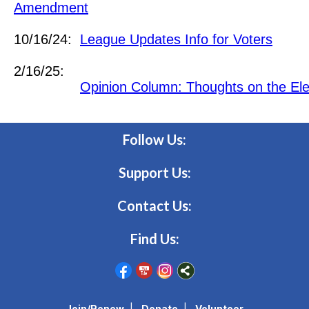
Amendment
10/16/24:
League Updates Info for Voters
2/16/25:
Opinion Column: Thoughts on the Ele
Follow Us:
Support Us:
Contact Us:
Find Us:
Join/Renew
|
Donate
|
Volunteer