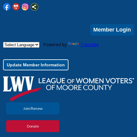
Member Login
Powered by
Translate
Update Member Information
Join/Renew
Donate