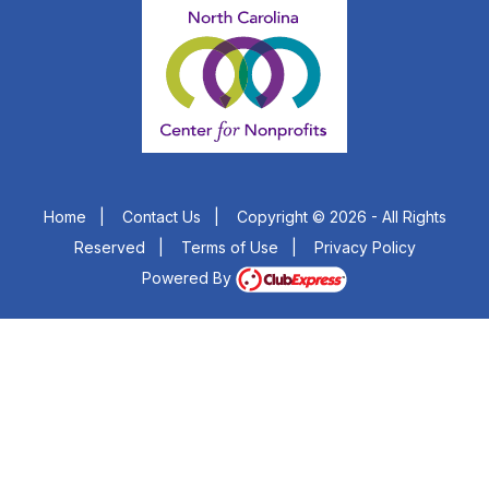
Home
|
Contact Us
|
Copyright © 2026 - All Rights
Reserved
|
Terms of Use
|
Privacy Policy
Powered By