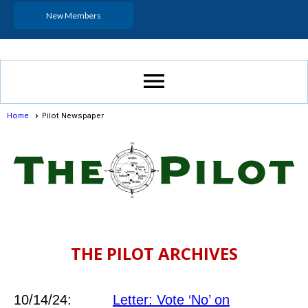
New Members
menu
Home
Pilot Newspaper
THE PILOT ARCHIVES
10/14/24:
Letter: Vote ‘No’ on