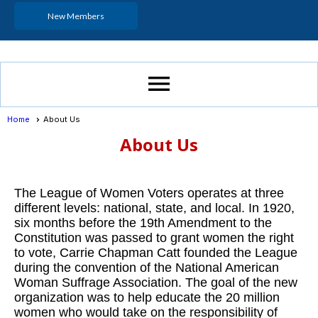
New Members
menu
Home
About Us
About Us
The League of Women Voters operates at three
different levels: national, state, and local. In 1920,
six months before the 19th Amendment to the
Constitution was passed to grant women the right
to vote, Carrie Chapman Catt founded the League
during the convention of the National American
Woman Suffrage Association. The goal of the new
organization was to help educate the 20 million
women who would take on the responsibility of