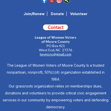
Join/Renew
|
Donate
|
Volunteer
League of Women Voters
of Moore County
PO Box 421
West End, NC 27376
lwvmcnc@gmail.com
The League of Women Voters of Moore County Is a trusted
nonpartisan, nonprofit, 501(c)(4) organization established in
1984.
Our grassroots organization relies on memberships dues,
donations and volunteers to provide critical civic engagement
services in our community by empowering voters and defending
democracy.