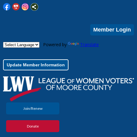
Member Login
Powered by
Translate
Update Member Information
Join/Renew
Donate