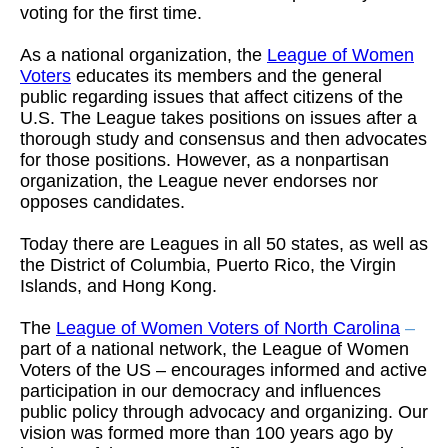
voting for the first time.
As a national organization, the
League of Women
Voters
educates its members and the general
public regarding issues that affect citizens of the
U.S. The League takes positions on issues after a
thorough study and consensus and then advocates
for those positions. However, as a nonpartisan
organization, the League never endorses nor
opposes candidates.
Today there are Leagues in all 50 states, as well as
the District of Columbia, Puerto Rico, the Virgin
Islands, and Hong Kong.
The
League of Women Voters of North Carolina
–
part of a national network, the League of Women
Voters of the US – encourages informed and active
participation in our democracy and influences
public policy through advocacy and organizing. Our
vision was formed more than 100 years ago by