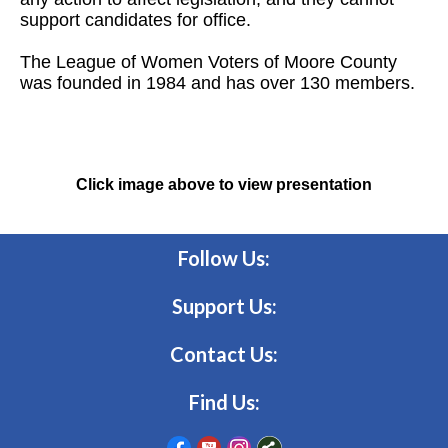
support candidates for office.
The League of Women Voters of Moore County
was founded in 1984 and has over 130 members.
Click image above to view presentation
Follow Us:
Support Us:
Contact Us:
Find Us: