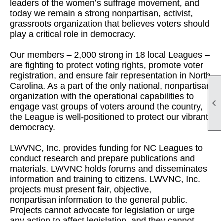
leaders of the women’s suffrage movement, and
today we remain a strong nonpartisan, activist,
grassroots organization that believes voters should
play a critical role in democracy.
Our members – 2,000 strong in 18 local Leagues –
are fighting to protect voting rights, promote voter
registration, and ensure fair representation in North
Carolina. As a part of the only national, nonpartisan
organization with the operational capabilities to

engage vast groups of voters around the country,
the League is well-positioned to protect our vibrant
democracy.
LWVNC, Inc. provides funding for NC Leagues to
conduct research and prepare publications and
materials. LWVNC holds forums and disseminates
information and training to citizens. LWVNC, Inc.
projects must present fair, objective,
nonpartisan information to the general public.
Projects cannot advocate for legislation or urge
any action to affect legislation, and they cannot