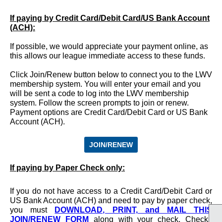
If paying by Credit Card/Debit Card/US Bank Account
(ACH):
If possible, we would appreciate your payment online, as
this allows our league immediate access to these funds.
Click Join/Renew button below to connect you to the LWV
membership system. You will enter your email and you
will be sent a code to log into the LWV membership
system. Follow the screen prompts to join or renew.
Payment options are Credit Card/Debit Card or US Bank
Account (ACH).
JOIN/RENEW
If paying by Paper Check only
:
If you do not have access to a Credit Card/Debit Card or
US Bank Account (ACH) and need to pay by paper check,
you must
DOWNLOAD, PRINT, and MAIL THIS
JOIN/RENEW FORM
along with your check. Checks