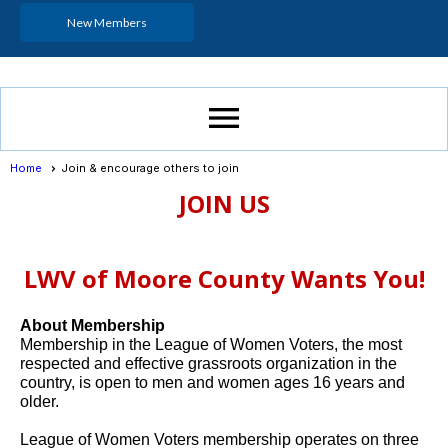
New Members
menu
Home
Join & encourage others to join
JOIN US
LWV of Moore County Wants You!
About Membership
Membership in the League of Women Voters, the most
respected and effective grassroots organization in the
country, is open to men and women ages 16 years and
older.
League of Women Voters membership operates on three