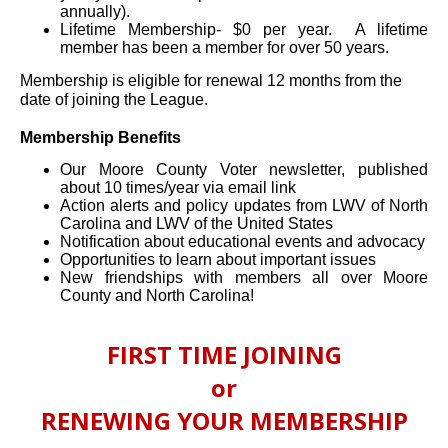
annually).
Lifetime Membership- $0 per year. A lifetime
member has been a member for over 50 years.
Membership is eligible for renewal 12 months from the
date of joining the League.
Membership Benefits
Our Moore County Voter newsletter, published
about 10 times/year via email link
Action alerts and policy updates from LWV of North
Carolina and LWV of the United States
Notification about educational events and advocacy
Opportunities to learn about important issues
New friendships with members all over Moore
County and North Carolina!
FIRST TIME JOINING
or
RENEWING YOUR MEMBERSHIP