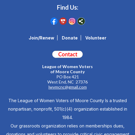
Find Us:
Join/Renew
|
Donate
|
Volunteer
League of Women Voters
of Moore County
PO Box 421
West End, NC 27376
lwvmcnc@gmail.com
The League of Women Voters of Moore County Is a trusted
nonpartisan, nonprofit, 501(c)(4) organization established in
1984.
Our grassroots organization relies on memberships dues,
donations and volunteers to provide critical civic engagement