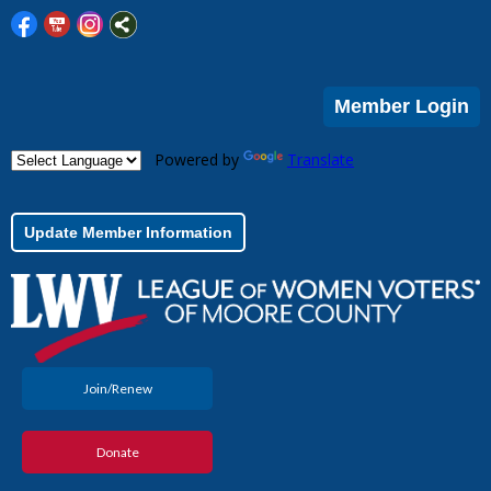
Member Login
Powered by
Translate
Update Member Information
Join/Renew
Donate