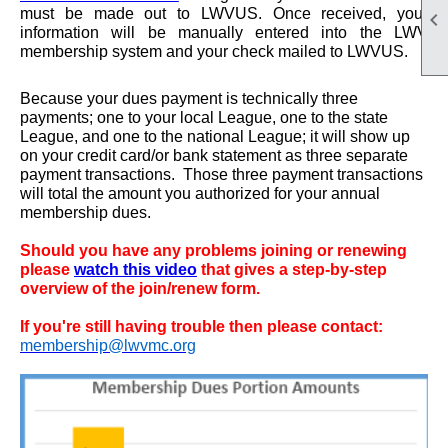
must be made out to LWVUS. Once received, your

information will be manually entered into the LWV
membership system and your check mailed to LWVUS.
Because your dues payment is technically three
payments; one to your local League, one to the state
League, and one to the national League; it will show up
on your credit card/or bank statement as three separate
payment transactions. Those three payment transactions
will total the amount you authorized for your annual
membership dues.
Should you have any problems joining or renewing
please
watch this video
that gives a step-by-step
overview of the join/renew form.
If you're still having trouble then please contact:
membership@lwvmc.org