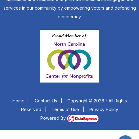
services in our community by empowering voters and defending
democracy.
Home
|
Contact Us
|
Copyright © 2026 - All Rights
Reserved
|
Terms of Use
|
Privacy Policy
Powered By