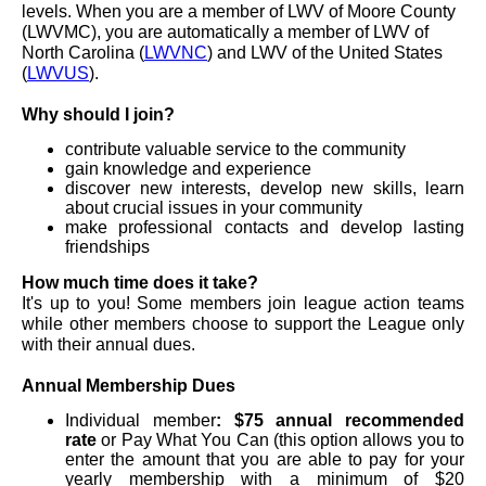
levels. When you are a member of LWV of Moore County
(LWVMC), you are automatically a member of LWV of
North Carolina (
LWVNC
) and LWV of the United States
(
LWVUS
).
Why should I join?
contribute valuable service to the community
gain knowledge and experience
discover new interests, develop new skills, learn
about crucial issues in your community
make professional contacts and develop lasting
friendships
How much time does it take?
It's up to you! Some members join league action teams
while other members choose to support the League only
with their annual dues.
Annual Membership Dues
Individual member
: $75 annual
recommended
rate
or Pay What You Can (this option allows you to
enter the amount that you are able to pay for your
yearly membership with a minimum of $20