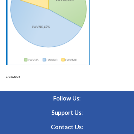
1/28/2025
Follow Us:
Support Us:
Contact Us: